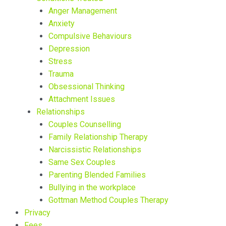
Anger Management
Anxiety
Compulsive Behaviours
Depression
Stress
Trauma
Obsessional Thinking
Attachment Issues
Relationships
Couples Counselling
Family Relationship Therapy
Narcissistic Relationships
Same Sex Couples
Parenting Blended Families
Bullying in the workplace
Gottman Method Couples Therapy
Privacy
Fees