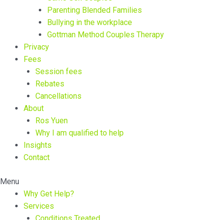
Parenting Blended Families
Bullying in the workplace
Gottman Method Couples Therapy
Privacy
Fees
Session fees
Rebates
Cancellations
About
Ros Yuen
Why I am qualified to help
Insights
Contact
Menu
Why Get Help?
Services
Conditions Treated