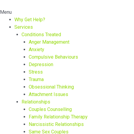
Menu
Why Get Help?
Services
Conditions Treated
Anger Management
Anxiety
Compulsive Behaviours
Depression
Stress
Trauma
Obsessional Thinking
Attachment Issues
Relationships
Couples Counselling
Family Relationship Therapy
Narcissistic Relationships
Same Sex Couples