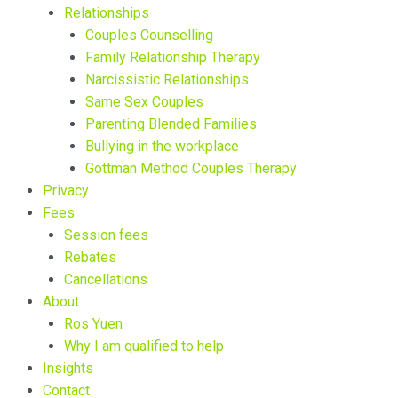
Relationships
Couples Counselling
Family Relationship Therapy
Narcissistic Relationships
Same Sex Couples
Parenting Blended Families
Bullying in the workplace
Gottman Method Couples Therapy
Privacy
Fees
Session fees
Rebates
Cancellations
About
Ros Yuen
Why I am qualified to help
Insights
Contact