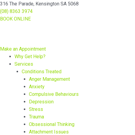
Skip
Main
Main
316 The Parade, Kensington SA 5068
to
Menu
Menu
(08) 8363 3974
content
BOOK ONLINE
Make an Appointment
Why Get Help?
Services
Conditions Treated
Anger Management
Anxiety
Compulsive Behaviours
Depression
Stress
Trauma
Obsessional Thinking
Attachment Issues