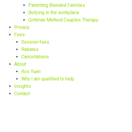
Parenting Blended Families
Bullying in the workplace
Gottman Method Couples Therapy
Privacy
Fees
Session fees
Rebates
Cancellations
About
Ros Yuen
Why I am qualified to help
Insights
Contact