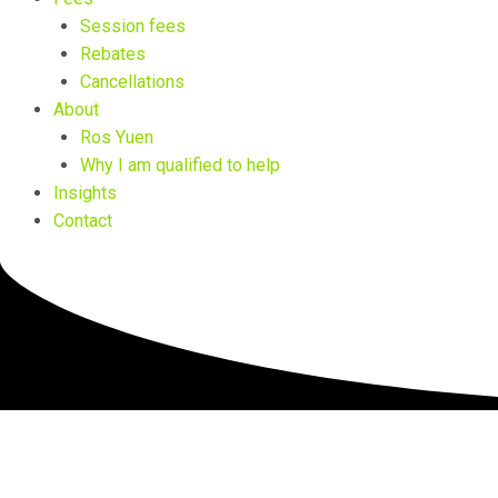
Session fees
Rebates
Cancellations
About
Ros Yuen
Why I am qualified to help
Insights
Contact