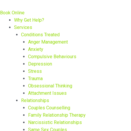
Book Online
Why Get Help?
Services
Conditions Treated
Anger Management
Anxiety
Compulsive Behaviours
Depression
Stress
Trauma
Obsessional Thinking
Attachment Issues
Relationships
Couples Counselling
Family Relationship Therapy
Narcissistic Relationships
Same Sex Couples