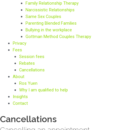
Family Relationship Therapy
Narcissistic Relationships
Same Sex Couples
Parenting Blended Families
Bullying in the workplace
Gottman Method Couples Therapy
Privacy
Fees
Session fees
Rebates
Cancellations
About
Ros Yuen
Why I am qualified to help
Insights
Contact
Cancellations
Cancelling an appointment