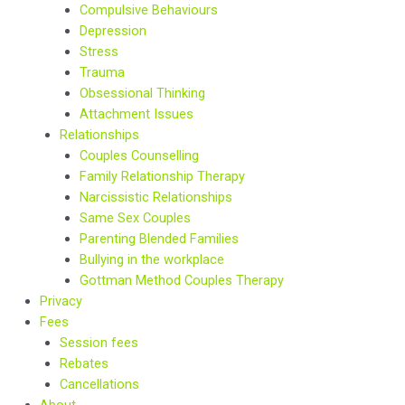
Compulsive Behaviours
Depression
Stress
Trauma
Obsessional Thinking
Attachment Issues
Relationships
Couples Counselling
Family Relationship Therapy
Narcissistic Relationships
Same Sex Couples
Parenting Blended Families
Bullying in the workplace
Gottman Method Couples Therapy
Privacy
Fees
Session fees
Rebates
Cancellations
About