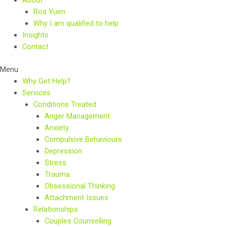
Ros Yuen
Why I am qualified to help
Insights
Contact
Menu
Why Get Help?
Services
Conditions Treated
Anger Management
Anxiety
Compulsive Behaviours
Depression
Stress
Trauma
Obsessional Thinking
Attachment Issues
Relationships
Couples Counselling