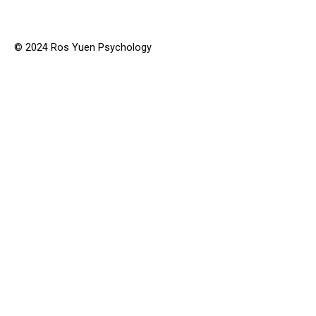
© 2024 Ros Yuen Psychology
Why Get Help?
Services
Conditions Treated
Anger Management
Anxiety
Compulsive Behaviours
Depression
Stress
Trauma
Obsessional Thinking
Attachment Issues
Relationships