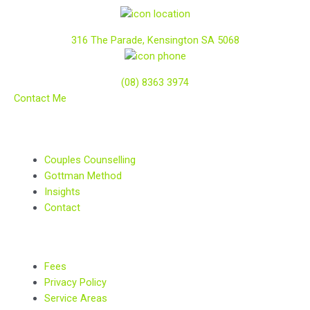
316 The Parade, Kensington SA 5068
(08) 8363 3974
Contact Me
Couples Counselling
Gottman Method
Insights
Contact
Fees
Privacy Policy
Service Areas