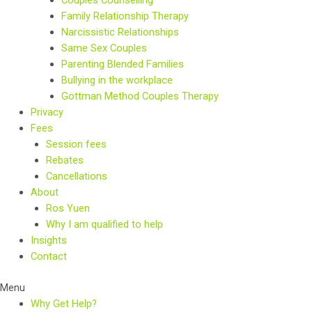
Couples Counselling
Family Relationship Therapy
Narcissistic Relationships
Same Sex Couples
Parenting Blended Families
Bullying in the workplace
Gottman Method Couples Therapy
Privacy
Fees
Session fees
Rebates
Cancellations
About
Ros Yuen
Why I am qualified to help
Insights
Contact
Menu
Why Get Help?