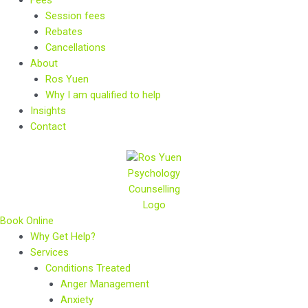
Session fees
Rebates
Cancellations
About
Ros Yuen
Why I am qualified to help
Insights
Contact
Book Online
Why Get Help?
Services
Conditions Treated
Anger Management
Anxiety