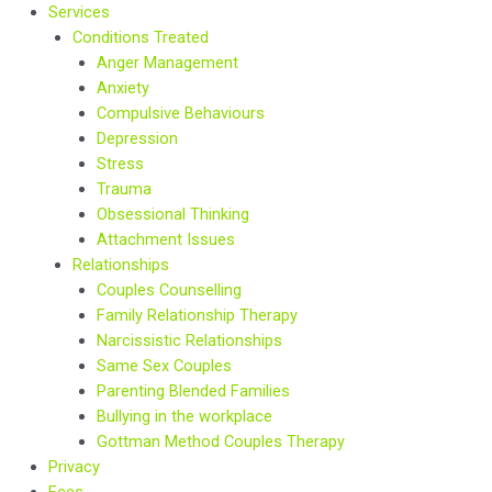
Services
Conditions Treated
Anger Management
Anxiety
Compulsive Behaviours
Depression
Stress
Trauma
Obsessional Thinking
Attachment Issues
Relationships
Couples Counselling
Family Relationship Therapy
Narcissistic Relationships
Same Sex Couples
Parenting Blended Families
Bullying in the workplace
Gottman Method Couples Therapy
Privacy
Fees