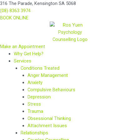
Skip
Main
Main
316 The Parade, Kensington SA 5068
to
Menu
Menu
(08) 8363 3974
content
BOOK ONLINE
Make an Appointment
Why Get Help?
Services
Conditions Treated
Anger Management
Anxiety
Compulsive Behaviours
Depression
Stress
Trauma
Obsessional Thinking
Attachment Issues
Relationships