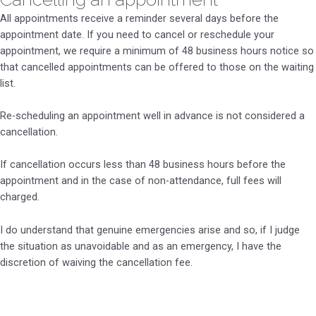
All appointments receive a reminder several days before the
appointment date. If you need to cancel or reschedule your
appointment, we require a minimum of 48 business hours notice so
that cancelled appointments can be offered to those on the waiting
list.
Re-scheduling an appointment well in advance is not considered a
cancellation.
If cancellation occurs less than 48 business hours before the
appointment and in the case of non-attendance, full fees will
charged.
I do understand that genuine emergencies arise and so, if I judge
the situation as unavoidable and as an emergency, I have the
discretion of waiving the cancellation fee.