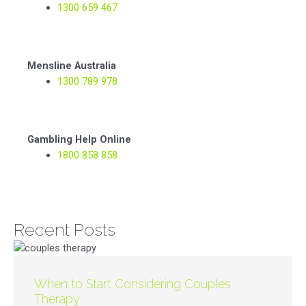
1300 659 467
Mensline Australia
1300 789 978
Gambling Help Online
1800 858 858
Recent Posts
When to Start Considering Couples
Therapy