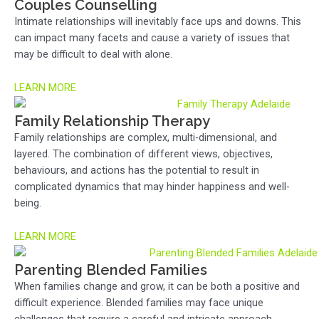
Couples Counselling
Intimate relationships will inevitably face ups and downs. This
can impact many facets and cause a variety of issues that
may be difficult to deal with alone.
LEARN MORE
Family Relationship Therapy
Family relationships are complex, multi-dimensional, and
layered. The combination of different views, objectives,
behaviours, and actions has the potential to result in
complicated dynamics that may hinder happiness and well-
being.
LEARN MORE
Parenting Blended Families
When families change and grow, it can be both a positive and
difficult experience. Blended families may face unique