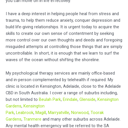
you can move on in life effectively.
I have a deep interest in helping people heal from stress and
trauma, to help them reduce anxiety, conquer depression and
build life-giving relationships. It is urgent today to acquire the
skills to create our own sense of contentment by seeking
more control over our own thoughts and deeds and foregoing
misguided attempts at controlling those things that are simply
uncontrollable. In short, it is enough that we learn to surf the
waves of the ocean without shifting the shoreline.
My psychological therapy services are mainly office-based
and in-person complemented by telehealth if required. My
clinic is located in Kensington, Adelaide, close to the Adelaide
CBD in South Australia. I cover a range of suburbs including,
but not limited to
Beulah Park
,
Erindale
,
Glenside
,
Kensington
Gardens
,
Kensington
Park
,
Leabrook
,
Magill
,
Marryatville
,
Norwood
,
Toorak
Gardens
,
Tranmere
and many other suburbs across Adelaide.
Any mental health emergency will be referred to the SA