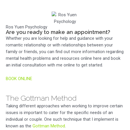
Ros Yuen Psychology
Are you ready to make an appointment?
Whether you are looking for help and guidance with your
romantic relationship or with relationships between your
family or friends, you can find out more information regarding
mental health problems and resources online here and book
an initial consultation with me online to get started.
BOOK ONLINE
The Gottman Method
Taking different approaches when working to improve certain
issues is important to cater for the specific needs of an
individual or couple. One such technique that I implement is
known as the
Gottman Method
.