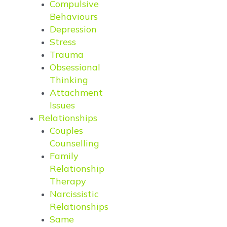
Compulsive
Behaviours
Depression
Stress
Trauma
Obsessional
Thinking
Attachment
Issues
Relationships
Couples
Counselling
Family
Relationship
Therapy
Narcissistic
Relationships
Same