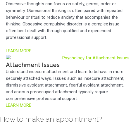
Obsessive thoughts can focus on safety, germs, order or
symmetry. Obsessional thinking is often paired with repeated
behaviour or ritual to reduce anxiety that accompanies the
thinking. Obsessive compulsive disorder is a complex issue
often best dealt with through qualified and experienced
professional support.
LEARN MORE
Attachment Issues
Understand insecure attachment and learn to behave in more
securely attached ways. Issues such as insecure attachment,
dismissive avoidant attachment, fearful avoidant attachment,
and anxious preoccupied attachment typically require
comprehensive professional support.
LEARN MORE
How to make an appointment?