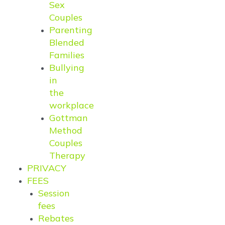
Sex
Couples
Parenting
Blended
Families
Bullying
in
the
workplace
Gottman
Method
Couples
Therapy
PRIVACY
FEES
Session
fees
Rebates