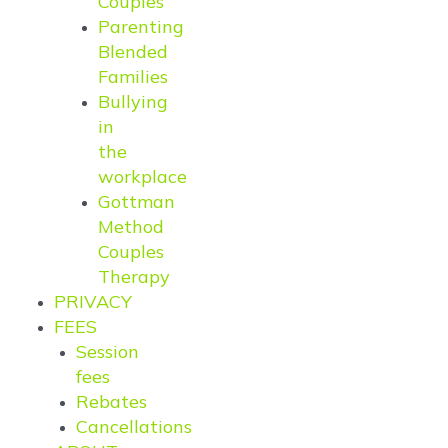
Couples
Parenting
Blended
Families
Bullying
in
the
workplace
Gottman
Method
Couples
Therapy
PRIVACY
FEES
Session
fees
Rebates
Cancellations