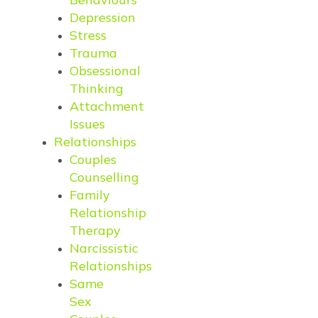
Depression
Stress
Trauma
Obsessional
Thinking
Attachment
Issues
Relationships
Couples
Counselling
Family
Relationship
Therapy
Narcissistic
Relationships
Same
Sex