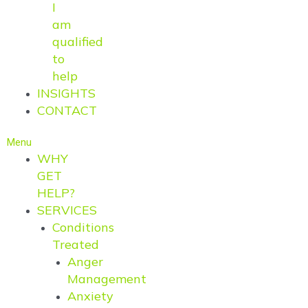
I
am
qualified
to
help
INSIGHTS
CONTACT
Menu
WHY
GET
HELP?
SERVICES
Conditions
Treated
Anger
Management
Anxiety