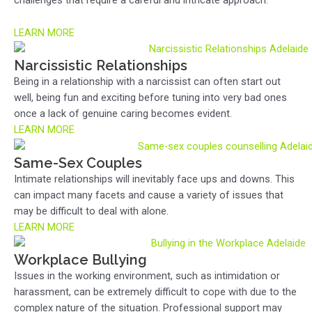
challenges that require a careful and intricate approach.
LEARN MORE
Narcissistic Relationships
Being in a relationship with a narcissist can often start out
well, being fun and exciting before tuning into very bad ones
once a lack of genuine caring becomes evident.
LEARN MORE
Same-Sex Couples
Intimate relationships will inevitably face ups and downs. This
can impact many facets and cause a variety of issues that
may be difficult to deal with alone.
LEARN MORE
Workplace Bullying
Issues in the working environment, such as intimidation or
harassment, can be extremely difficult to cope with due to the
complex nature of the situation. Professional support may