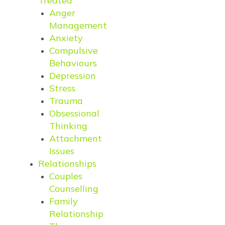
Treated
Anger
Management
Anxiety
Compulsive
Behaviours
Depression
Stress
Trauma
Obsessional
Thinking
Attachment
Issues
Relationships
Couples
Counselling
Family
Relationship