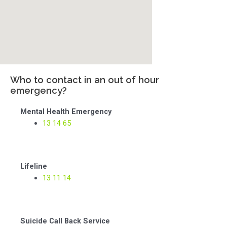
Who to contact in an out of hour
emergency?
Mental Health Emergency
13 14 65
Lifeline
13 11 14
Suicide Call Back Service