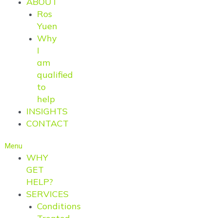
ABOUT
Ros
Yuen
Why
I
am
qualified
to
help
INSIGHTS
CONTACT
Menu
WHY
GET
HELP?
SERVICES
Conditions