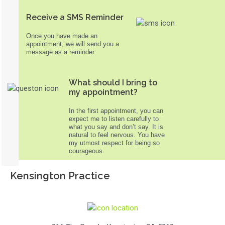
Receive a SMS Reminder
Once you have made an
appointment, we will send you a
message as a reminder.
What should I bring to
my appointment?
In the first appointment, you can
expect me to listen carefully to
what you say and don’t say. It is
natural to feel nervous. You have
my utmost respect for being so
courageous.
Kensington Practice