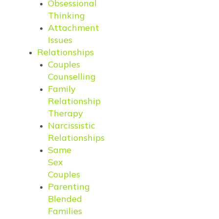
Obsessional
Thinking
Attachment
Issues
Relationships
Couples
Counselling
Family
Relationship
Therapy
Narcissistic
Relationships
Same
Sex
Couples
Parenting
Blended
Families