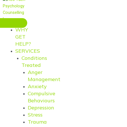
BOOK ONLINE
WHY
GET
HELP?
SERVICES
Conditions
Treated
Anger
Management
Anxiety
Compulsive
Behaviours
Depression
Stress
Trauma