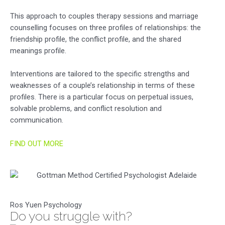
This approach to couples therapy sessions and marriage
counselling focuses on three profiles of relationships: the
friendship profile, the conflict profile, and the shared
meanings profile.
Interventions are tailored to the specific strengths and
weaknesses of a couple’s relationship in terms of these
profiles. There is a particular focus on perpetual issues,
solvable problems, and conflict resolution and
communication.
FIND OUT MORE
Ros Yuen Psychology
Do you struggle with?