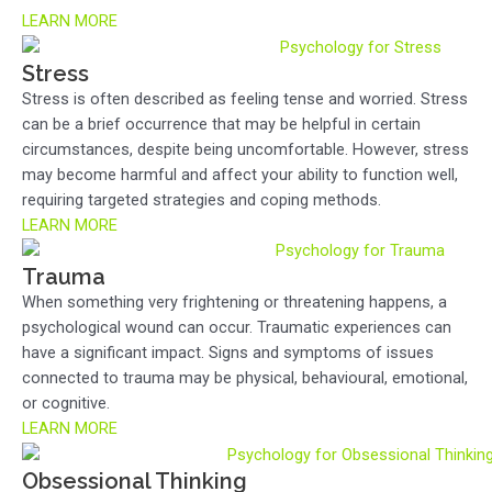
LEARN MORE
Stress
Stress is often described as feeling tense and worried. Stress
can be a brief occurrence that may be helpful in certain
circumstances, despite being uncomfortable. However, stress
may become harmful and affect your ability to function well,
requiring targeted strategies and coping methods.
LEARN MORE
Trauma
When something very frightening or threatening happens, a
psychological wound can occur. Traumatic experiences can
have a significant impact. Signs and symptoms of issues
connected to trauma may be physical, behavioural, emotional,
or cognitive.
LEARN MORE
Obsessional Thinking