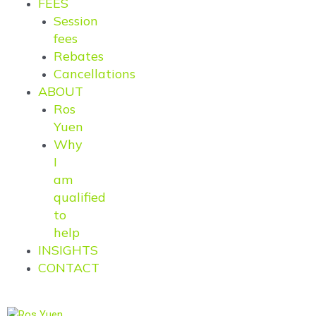
FEES
Session
fees
Rebates
Cancellations
ABOUT
Ros
Yuen
Why
I
am
qualified
to
help
INSIGHTS
CONTACT