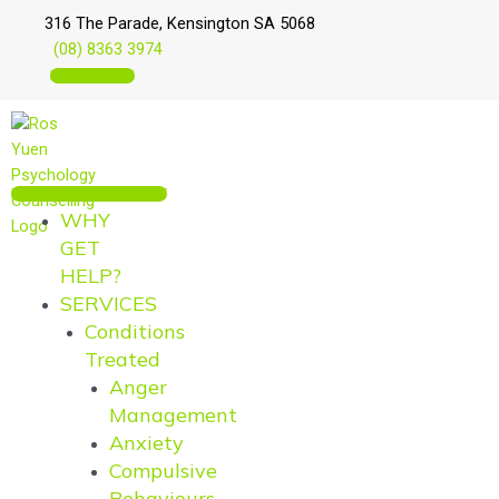
Skip
Main
Main
316 The Parade, Kensington SA 5068
to
Menu
Menu
(08) 8363 3974
content
BOOK ONLINE
MAKE AN APPOINTMENT
WHY
GET
HELP?
SERVICES
Conditions
Treated
Anger
Management
Anxiety
Compulsive
Behaviours