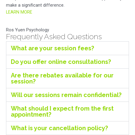
make a significant difference.
LEARN MORE
Ros Yuen Psychology
Frequently Asked Questions
What are your session fees?
Do you offer online consultations?
Are there rebates available for our
session?
Will our sessions remain confidential?
What should I expect from the first
appointment?
What is your cancellation policy?