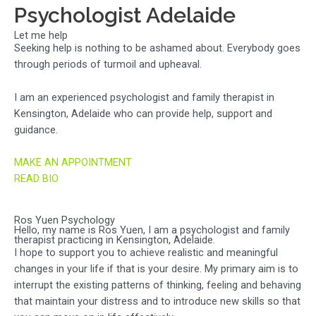
Psychologist Adelaide
Let me help
Seeking help is nothing to be ashamed about. Everybody goes
through periods of turmoil and upheaval.
I am an experienced psychologist and family therapist in
Kensington, Adelaide who can provide help, support and
guidance.
MAKE AN APPOINTMENT
READ BIO
Ros Yuen Psychology
Hello, my name is Ros Yuen, I am a psychologist and family
therapist practicing in Kensington, Adelaide.
I hope to support you to achieve realistic and meaningful
changes in your life if that is your desire. My primary aim is to
interrupt the existing patterns of thinking, feeling and behaving
that maintain your distress and to introduce new skills so that