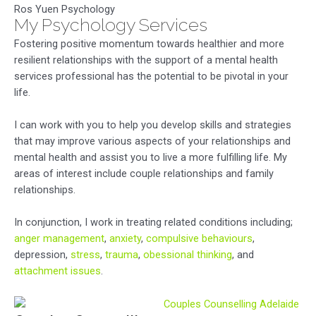
Ros Yuen Psychology
My Psychology Services
Fostering positive momentum towards healthier and more
resilient relationships with the support of a mental health
services professional has the potential to be pivotal in your
life.
I can work with you to help you develop skills and strategies
that may improve various aspects of your relationships and
mental health and assist you to live a more fulfilling life. My
areas of interest include couple relationships and family
relationships.
In conjunction, I work in treating related conditions including;
anger management
,
anxiety
,
compulsive behaviours
,
depression,
stress
,
trauma
,
obessional thinking
, and
attachment issues
.