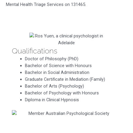
Mental Health Triage Services on 131465.
Qualifications
Doctor of Philosophy (PhD)
Bachelor of Science with Honours
Bachelor in Social Administration
Graduate Certificate in Mediation (Family)
Bachelor of Arts (Psychology)
Bachelor of Psychology with Honours
Diploma in Clinical Hypnosis