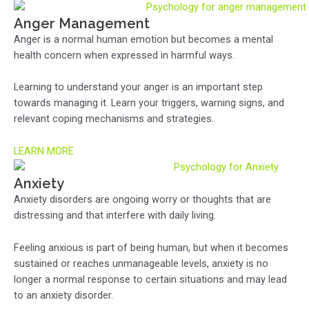
Anger Management
Anger is a normal human emotion but becomes a mental
health concern when expressed in harmful ways.
Learning to understand your anger is an important step
towards managing it. Learn your triggers, warning signs, and
relevant coping mechanisms and strategies.
LEARN MORE
Anxiety
Anxiety disorders are ongoing worry or thoughts that are
distressing and that interfere with daily living.
Feeling anxious is part of being human, but when it becomes
sustained or reaches unmanageable levels, anxiety is no
longer a normal response to certain situations and may lead
to an anxiety disorder.