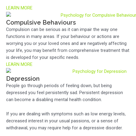
LEARN MORE
Compulsive Behaviours
Compulsion can be serious as it can impair the way one
functions in many areas. If your behaviour or actions are
worrying you or your loved ones and are negatively affecting
your life, you may benefit from comprehensive treatment that
is developed for your specific needs.
LEARN MORE
Depression
People go through periods of feeling down, but being
depressed you feel persistently sad. Persistent depression
can become a disabling mental health condition.
If you are dealing with symptoms such as low energy levels,
decreased interest in your usual passions, or a sense of
withdrawal, you may require help for a depressive disorder.