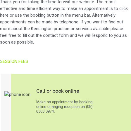
Thank you for taking the time to visit our website. The most
effective and time efficient way to make an appointment is to click
here or use the booking button in the menu bar. Alternatively
appointments can be made by telephone. If you want to find out
more about the Kensington practice or services available please
feel free to fill out the contact form and we will respond to you as
soon as possible.
SESSION FEES
Call or book online
Make an appointment by booking
online or ringing reception on (08)
8363 3974.