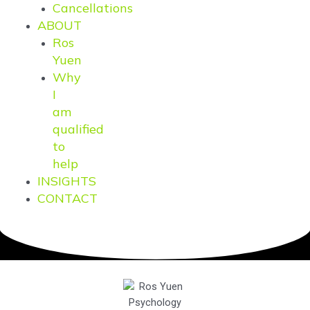
Cancellations
ABOUT
Ros
Yuen
Why
I
am
qualified
to
help
INSIGHTS
CONTACT