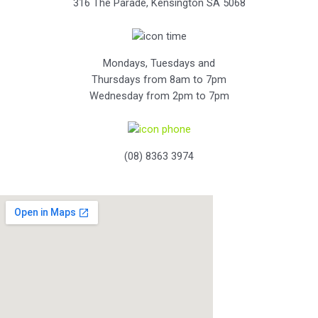
316 The Parade, Kensington SA 5068
Mondays, Tuesdays and
Thursdays from 8am to 7pm
Wednesday from 2pm to 7pm
(08) 8363 3974