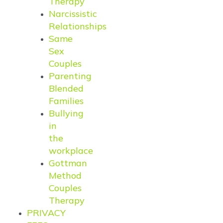
Therapy
Narcissistic
Relationships
Same
Sex
Couples
Parenting
Blended
Families
Bullying
in
the
workplace
Gottman
Method
Couples
Therapy
PRIVACY