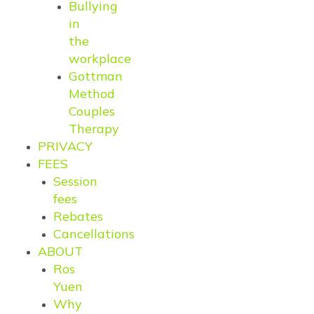
Bullying
in
the
workplace
Gottman
Method
Couples
Therapy
PRIVACY
FEES
Session
fees
Rebates
Cancellations
ABOUT
Ros
Yuen
Why