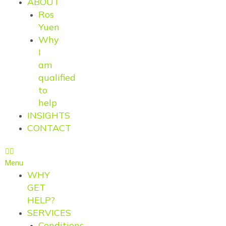
ABOUT
Ros
Yuen
Why
I
am
qualified
to
help
INSIGHTS
CONTACT
Menu
WHY
GET
HELP?
SERVICES
Conditions