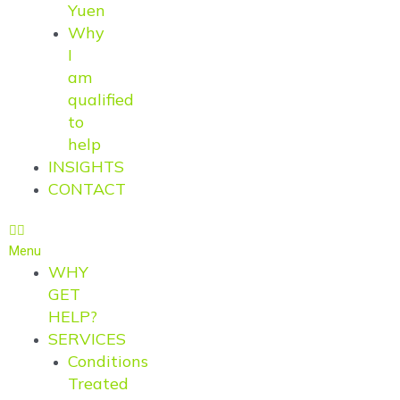
Yuen
Why
I
am
qualified
to
help
INSIGHTS
CONTACT
Menu
WHY
GET
HELP?
SERVICES
Conditions
Treated