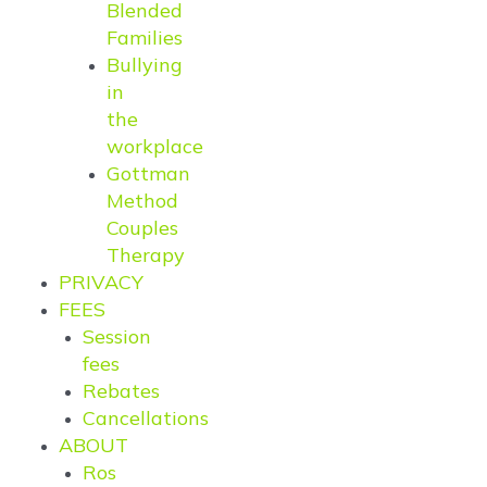
Blended
Families
Bullying
in
the
workplace
Gottman
Method
Couples
Therapy
PRIVACY
FEES
Session
fees
Rebates
Cancellations
ABOUT
Ros