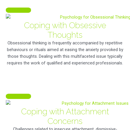
LEARN MORE
Coping with Obsessive
Thoughts
Obsessional thinking is frequently accompanied by repetitive
behaviours or rituals aimed at easing the anxiety provoked by
those thoughts. Dealing with this multifaceted issue typically
requires the work of qualified and experienced professionals.
LEARN MORE
Coping with Attachment
Concerns
Challenges related to insecure attachment, dismissive-