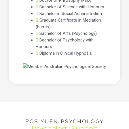
Doctor of Philosophy (PhD)
Bachelor of Science with Honours
Bachelor in Social Administration
Graduate Certificate in Mediation
(Family)
Bachelor of Arts (Psychology)
Bachelor of Psychology with
Honours
Diploma in Clinical Hypnosis
ROS YUEN PSYCHOLOGY
Psychology Support