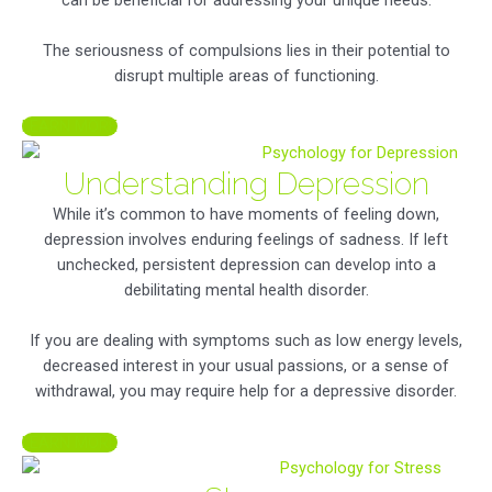
The seriousness of compulsions lies in their potential to
disrupt multiple areas of functioning.
LEARN MORE
Understanding Depression
While it’s common to have moments of feeling down,
depression involves enduring feelings of sadness. If left
unchecked, persistent depression can develop into a
debilitating mental health disorder.
If you are dealing with symptoms such as low energy levels,
decreased interest in your usual passions, or a sense of
withdrawal, you may require help for a depressive disorder.
LEARN MORE