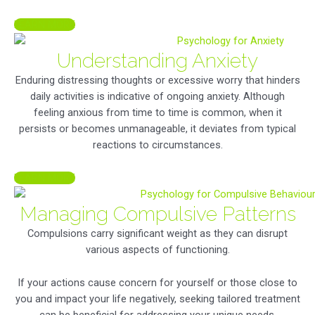
LEARN MORE
Understanding Anxiety
Enduring distressing thoughts or excessive worry that hinders
daily activities is indicative of ongoing anxiety. Although
feeling anxious from time to time is common, when it
persists or becomes unmanageable, it deviates from typical
reactions to circumstances.
LEARN MORE
Managing Compulsive Patterns
Compulsions carry significant weight as they can disrupt
various aspects of functioning.
If your actions cause concern for yourself or those close to
you and impact your life negatively, seeking tailored treatment
can be beneficial for addressing your unique needs.