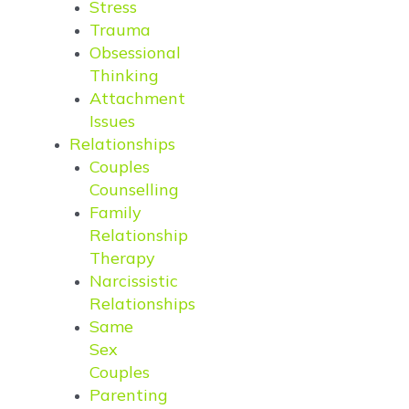
Stress
Trauma
Obsessional
Thinking
Attachment
Issues
Relationships
Couples
Counselling
Family
Relationship
Therapy
Narcissistic
Relationships
Same
Sex
Couples
Parenting