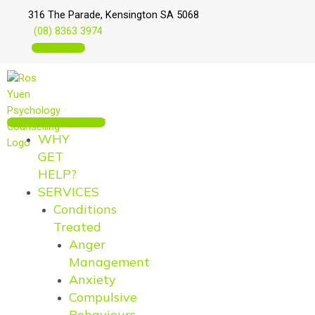
Skip
Main
Main
316 The Parade, Kensington SA 5068
to
Menu
Menu
(08) 8363 3974
content
BOOK ONLINE
MAKE AN APPOINTMENT
WHY
GET
HELP?
SERVICES
Conditions
Treated
Anger
Management
Anxiety
Compulsive
Behaviours