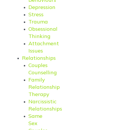
Depression
Stress
Trauma
Obsessional
Thinking
Attachment
Issues
Relationships
Couples
Counselling
Family
Relationship
Therapy
Narcissistic
Relationships
Same
Sex