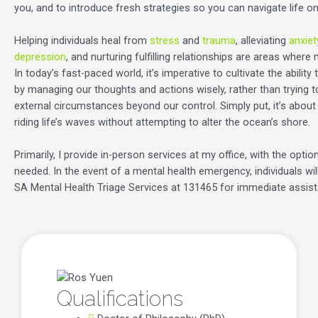
you, and to introduce fresh strategies so you can navigate life o
Helping individuals heal from
stress
and
trauma
, alleviating
anxiet
depression
, and nurturing fulfilling relationships are areas where
In today’s fast-paced world, it’s imperative to cultivate the ability
by managing our thoughts and actions wisely, rather than trying 
external circumstances beyond our control. Simply put, it’s about
riding life’s waves without attempting to alter the ocean’s shore.
Primarily, I provide in-person services at my office, with the option
needed. In the event of a mental health emergency, individuals wil
SA Mental Health Triage Services at 131465 for immediate assis
Qualifications