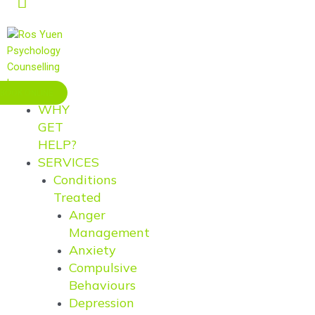
BOOK ONLINE
WHY
GET
HELP?
SERVICES
Conditions
Treated
Anger
Management
Anxiety
Compulsive
Behaviours
Depression