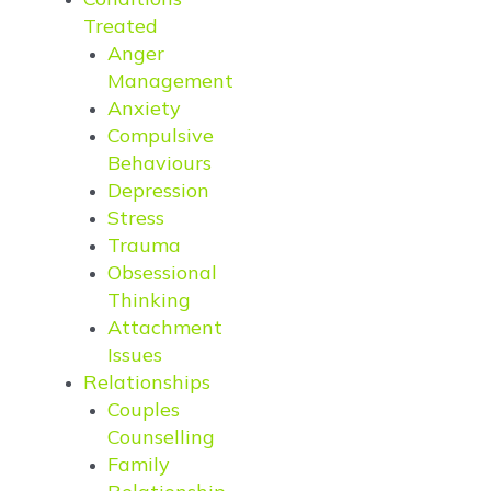
Treated
Anger
Management
Anxiety
Compulsive
Behaviours
Depression
Stress
Trauma
Obsessional
Thinking
Attachment
Issues
Relationships
Couples
Counselling
Family