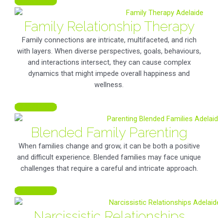
LEARN MORE
Family Relationship Therapy
Family connections are intricate, multifaceted, and rich
with layers. When diverse perspectives, goals, behaviours,
and interactions intersect, they can cause complex
dynamics that might impede overall happiness and
wellness.
LEARN MORE
Blended Family Parenting
When families change and grow, it can be both a positive
and difficult experience. Blended families may face unique
challenges that require a careful and intricate approach.
LEARN MORE
Narcissistic Relationships