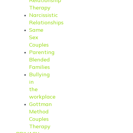
Relationship
Therapy
Narcissistic
Relationships
Same
Sex
Couples
Parenting
Blended
Families
Bullying
in
the
workplace
Gottman
Method
Couples
Therapy