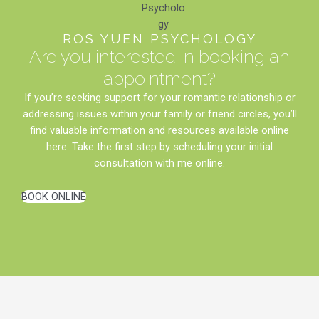
ROS YUEN PSYCHOLOGY
Are you interested in booking an
appointment?
If you’re seeking support for your romantic relationship or
addressing issues within your family or friend circles, you’ll
find valuable information and resources available online
here. Take the first step by scheduling your initial
consultation with me online.
BOOK ONLINE