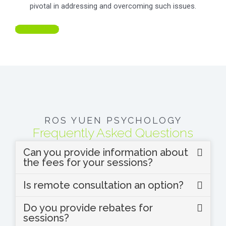
pivotal in addressing and overcoming such issues.
LEARN MORE
ROS YUEN PSYCHOLOGY
Frequently Asked Questions
Can you provide information about
the fees for your sessions?
Is remote consultation an option?
Do you provide rebates for
sessions?