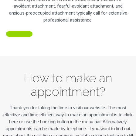
avoidant attachment, fearful-avoidant attachment, and
anxious-preoccupied attachment typically call for extensive
professional assistance.
LEARN MORE
How to make an
appointment?
Thank you for taking the time to visit our website. The most
effective and time efficient way to make an appointment is to click
here or use the booking button in the menu bar. Alternatively
appointments can be made by telephone. If you want to find out
more about the practice or services available please feel free to fill