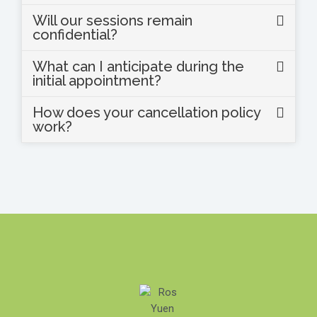
Will our sessions remain
confidential?
What can I anticipate during the
initial appointment?
How does your cancellation policy
work?