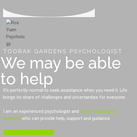
TOORAK GARDENS PSYCHOLOGIST
We may be able
to help
It’s perfectly normal to seek assistance when you need it. Life
brings its share of challenges and uncertainties for everyone.
I am an experienced psychologist and
family relationship
therapist
who can provide help, support and guidance.
MAKE AN APPOINTMENT