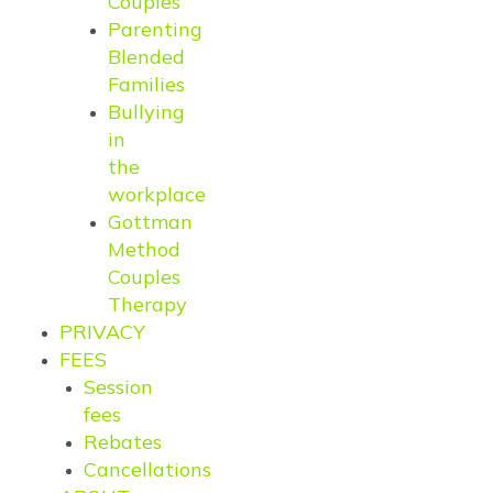
Couples
Parenting
Blended
Families
Bullying
in
the
workplace
Gottman
Method
Couples
Therapy
PRIVACY
FEES
Session
fees
Rebates
Cancellations