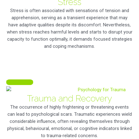
Stress
Stress is often associated with sensations of tension and
apprehension, serving as a transient experience that may
have adaptive qualities despite its discomfort. Nevertheless,
when stress reaches harmful levels and starts to disrupt your
capacity to function optimally, it demands focused strategies
and coping mechanisms.
LEARN MORE
Trauma and Recovery
The occurrence of highly frightening or threatening events
can lead to psychological scars. Traumatic experiences wield
considerable influence, often revealing themselves through
physical, behavioural, emotional, or cognitive indicators linked
to trauma-related concerns.