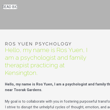
READ BIO
ROS YUEN PSYCHOLOGY
Hello, my name is Ros Yuen, I
am a psychologist and family
therapist practicing at
Kensington.
Hello, my name is Ros Yuen, I am a psychologist and family th
near Toorak Gardens.
My goal is to collaborate with you in fostering purposeful transfor
I strive to disrupt the unhelpful cycles of thought, emotion, and a