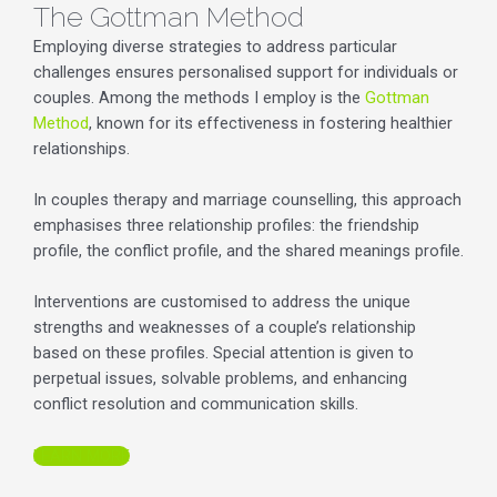
The Gottman Method
Employing diverse strategies to address particular
challenges ensures personalised support for individuals or
couples. Among the methods I employ is the
Gottman
Method
, known for its effectiveness in fostering healthier
relationships.
In couples therapy and marriage counselling, this approach
emphasises three relationship profiles: the friendship
profile, the conflict profile, and the shared meanings profile.
Interventions are customised to address the unique
strengths and weaknesses of a couple’s relationship
based on these profiles. Special attention is given to
perpetual issues, solvable problems, and enhancing
conflict resolution and communication skills.
LEARN MORE