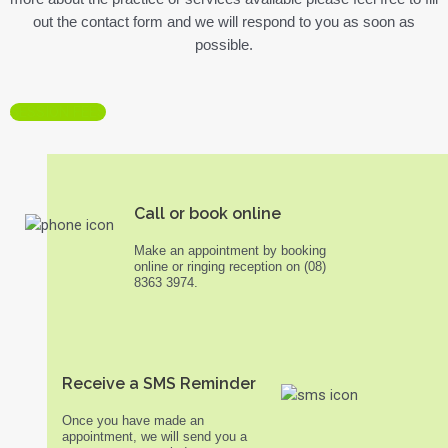
out the contact form and we will respond to you as soon as
possible.
SESSION FEES
Call or book online
Make an appointment by booking
online or ringing reception on (08)
8363 3974.
Receive a SMS Reminder
Once you have made an
appointment, we will send you a