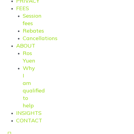
PRIVACY
FEES
Session
fees
Rebates
Cancellations
ABOUT
Ros
Yuen
Why
I
am
qualified
to
help
INSIGHTS
CONTACT