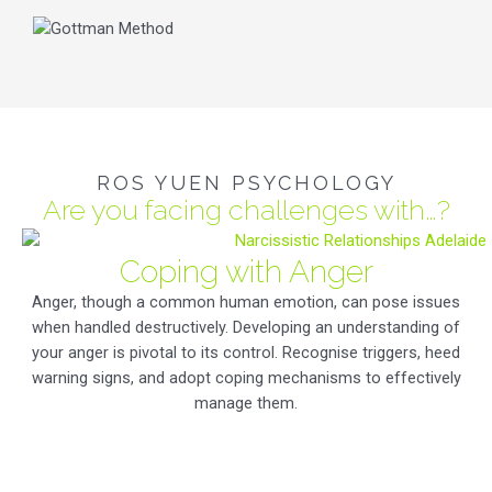
ROS YUEN PSYCHOLOGY
Are you facing challenges with…?
Coping with Anger
Anger, though a common human emotion, can pose issues
when handled destructively. Developing an understanding of
your anger is pivotal to its control. Recognise triggers, heed
warning signs, and adopt coping mechanisms to effectively
manage them.