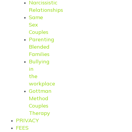
Narcissistic
Relationships
Same
Sex
Couples
Parenting
Blended
Families
Bullying
in
the
workplace
Gottman
Method
Couples
Therapy
PRIVACY
FEES