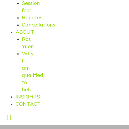
Session
fees
Rebates
Cancellations
ABOUT
Ros
Yuen
Why
I
am
qualified
to
help
INSIGHTS
CONTACT