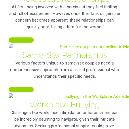
At first, being involved with a narcissist may feel thrilling
and full of excitement. However, once their lack of genuine
concern becomes apparent, these relationships can
quickly sour, taking a turn for the worse.
LEARN MORE
Same-Sex Partnerships
Various factors unique to same-sex couples need a
comprehensive approach from a skilled professional who
understands their specific needs.
LEARN MORE
Workplace Bullying
Challenges like workplace intimidation or harassment can
be incredibly daunting to navigate, given their intricate
dynamics. Seeking professional support could prove