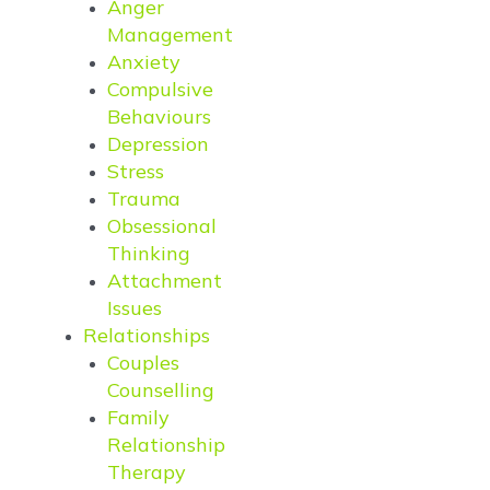
Anger
Management
Anxiety
Compulsive
Behaviours
Depression
Stress
Trauma
Obsessional
Thinking
Attachment
Issues
Relationships
Couples
Counselling
Family
Relationship
Therapy