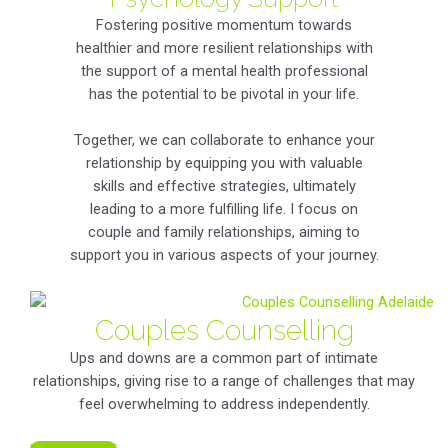
Fostering positive momentum towards
healthier and more resilient relationships with
the support of a mental health professional
has the potential to be pivotal in your life.
Together, we can collaborate to enhance your
relationship by equipping you with valuable
skills and effective strategies, ultimately
leading to a more fulfilling life. I focus on
couple and family relationships, aiming to
support you in various aspects of your journey.
Couples Counselling
Ups and downs are a common part of intimate
relationships, giving rise to a range of challenges that may
feel overwhelming to address independently.