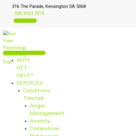
Skip
Main
Main
316 The Parade, Kensington SA 5068
to
Menu
Menu
(08) 8363 3974
content
BOOK ONLINE
MAKE AN APPOINTMENT
WHY
GET
HELP?
SERVICES
Conditions
Treated
Anger
Management
Anxiety
Compulsive
Behaviours