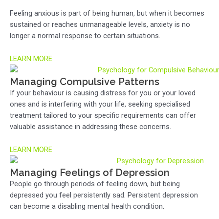
Feeling anxious is part of being human, but when it becomes
sustained or reaches unmanageable levels, anxiety is no
longer a normal response to certain situations.
LEARN MORE
Managing Compulsive Patterns
If your behaviour is causing distress for you or your loved
ones and is interfering with your life, seeking specialised
treatment tailored to your specific requirements can offer
valuable assistance in addressing these concerns.
LEARN MORE
Managing Feelings of Depression
People go through periods of feeling down, but being
depressed you feel persistently sad. Persistent depression
can become a disabling mental health condition.