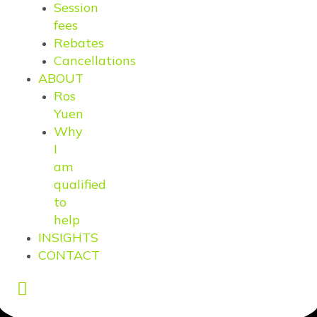
Session
fees
Rebates
Cancellations
ABOUT
Ros
Yuen
Why
I
am
qualified
to
help
INSIGHTS
CONTACT