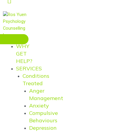
BOOK ONLINE
WHY
GET
HELP?
SERVICES
Conditions
Treated
Anger
Management
Anxiety
Compulsive
Behaviours
Depression