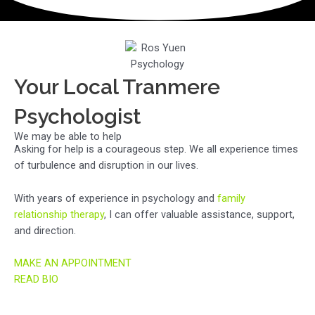
Your Local Tranmere
Psychologist
We may be able to help
Asking for help is a courageous step. We all experience times
of turbulence and disruption in our lives.
With years of experience in psychology and
family
relationship therapy
, I can offer valuable assistance, support,
and direction.
MAKE AN APPOINTMENT
READ BIO