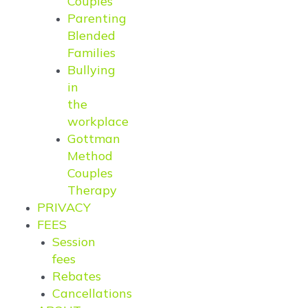
Couples
Parenting
Blended
Families
Bullying
in
the
workplace
Gottman
Method
Couples
Therapy
PRIVACY
FEES
Session
fees
Rebates
Cancellations