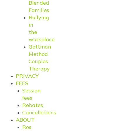
Blended
Families
Bullying
in
the
workplace
Gottman
Method
Couples
Therapy
PRIVACY
FEES
Session
fees
Rebates
Cancellations
ABOUT
Ros