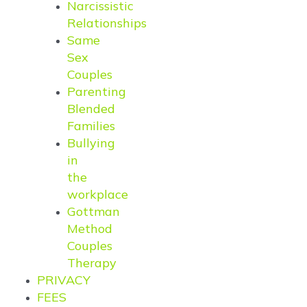
Narcissistic
Relationships
Same
Sex
Couples
Parenting
Blended
Families
Bullying
in
the
workplace
Gottman
Method
Couples
Therapy
PRIVACY
FEES