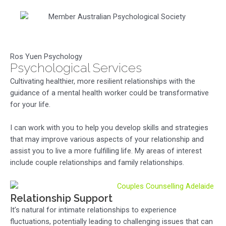
Ros Yuen Psychology
Psychological Services
Cultivating healthier, more resilient relationships with the
guidance of a mental health worker could be transformative
for your life.
I can work with you to help you develop skills and strategies
that may improve various aspects of your relationship and
assist you to live a more fulfilling life. My areas of interest
include couple relationships and family relationships.
Relationship Support
It’s natural for intimate relationships to experience
fluctuations, potentially leading to challenging issues that can