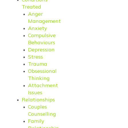
Treated
Anger
Management
Anxiety
Compulsive
Behaviours
Depression
Stress
Trauma
Obsessional
Thinking
Attachment
Issues
Relationships
Couples
Counselling
Family