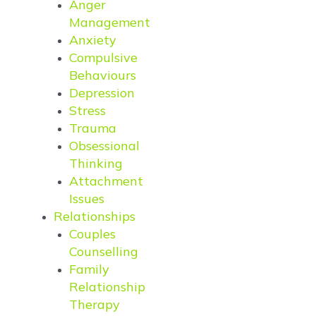
Anger
Management
Anxiety
Compulsive
Behaviours
Depression
Stress
Trauma
Obsessional
Thinking
Attachment
Issues
Relationships
Couples
Counselling
Family
Relationship
Therapy