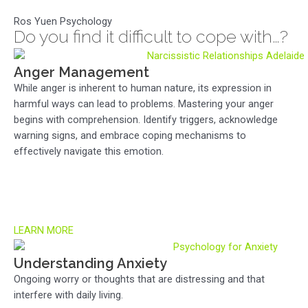
Ros Yuen Psychology
Do you find it difficult to cope with…?
Anger Management
While anger is inherent to human nature, its expression in
harmful ways can lead to problems. Mastering your anger
begins with comprehension. Identify triggers, acknowledge
warning signs, and embrace coping mechanisms to
effectively navigate this emotion.
LEARN MORE
Understanding Anxiety
Ongoing worry or thoughts that are distressing and that
interfere with daily living.