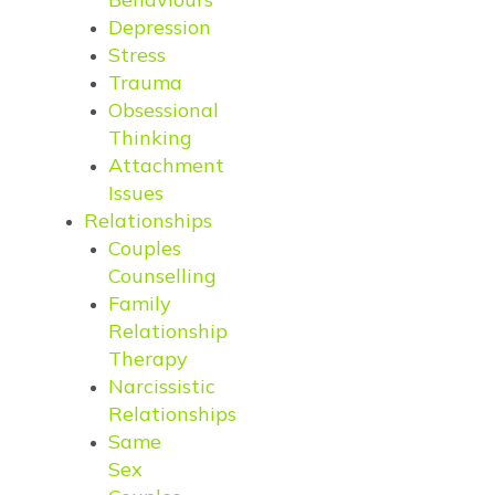
Depression
Stress
Trauma
Obsessional
Thinking
Attachment
Issues
Relationships
Couples
Counselling
Family
Relationship
Therapy
Narcissistic
Relationships
Same
Sex