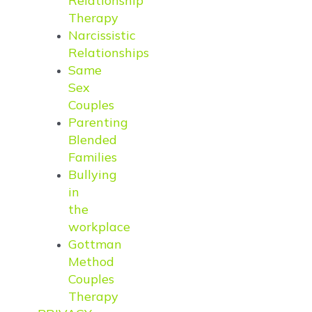
Relationship
Therapy
Narcissistic
Relationships
Same
Sex
Couples
Parenting
Blended
Families
Bullying
in
the
workplace
Gottman
Method
Couples
Therapy