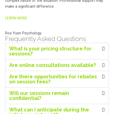
complex nature of the situation. Professional support may
make a significant difference.
LEARN MORE
Ros Yuen Psychology
Frequently Asked Questions
What is your pricing structure for
sessions?
Are online consultations available?
Are there opportunities for rebates
on session fees?
Will our sessions remain
confidential?
What can I anticipate during the