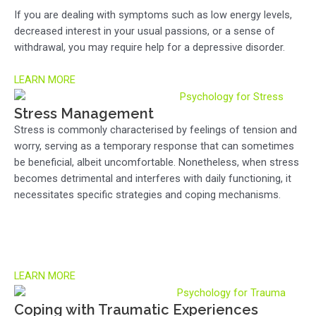
If you are dealing with symptoms such as low energy levels,
decreased interest in your usual passions, or a sense of
withdrawal, you may require help for a depressive disorder.
LEARN MORE
Stress Management
Stress is commonly characterised by feelings of tension and
worry, serving as a temporary response that can sometimes
be beneficial, albeit uncomfortable. Nonetheless, when stress
becomes detrimental and interferes with daily functioning, it
necessitates specific strategies and coping mechanisms.
LEARN MORE
Coping with Traumatic Experiences