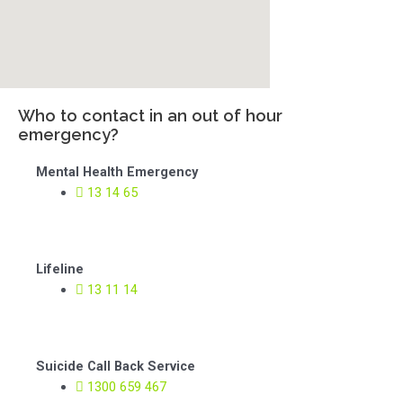
Who to contact in an out of hour
emergency?
Mental Health Emergency
13 14 65
Lifeline
13 11 14
Suicide Call Back Service
1300 659 467