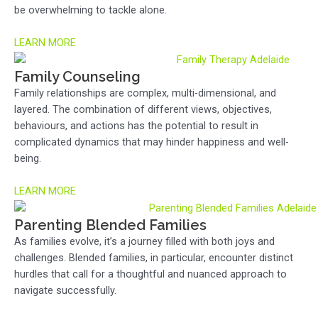
be overwhelming to tackle alone.
LEARN MORE
Family Counseling
Family relationships are complex, multi-dimensional, and
layered. The combination of different views, objectives,
behaviours, and actions has the potential to result in
complicated dynamics that may hinder happiness and well-
being.
LEARN MORE
Parenting Blended Families
As families evolve, it’s a journey filled with both joys and
challenges. Blended families, in particular, encounter distinct
hurdles that call for a thoughtful and nuanced approach to
navigate successfully.