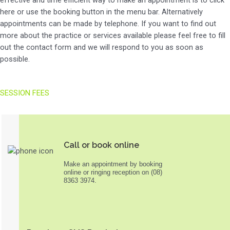
here or use the booking button in the menu bar. Alternatively
appointments can be made by telephone. If you want to find out
more about the practice or services available please feel free to fill
out the contact form and we will respond to you as soon as
possible.
SESSION FEES
Call or book online
Make an appointment by booking
online or ringing reception on (08)
8363 3974.