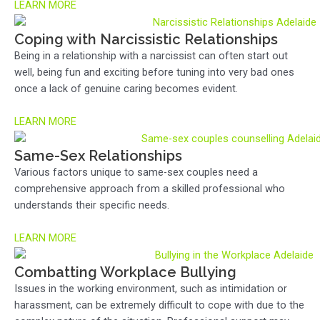
LEARN MORE
Coping with Narcissistic Relationships
Being in a relationship with a narcissist can often start out
well, being fun and exciting before tuning into very bad ones
once a lack of genuine caring becomes evident.
LEARN MORE
Same-Sex Relationships
Various factors unique to same-sex couples need a
comprehensive approach from a skilled professional who
understands their specific needs.
LEARN MORE
Combatting Workplace Bullying
Issues in the working environment, such as intimidation or
harassment, can be extremely difficult to cope with due to the