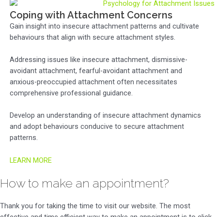
Coping with Attachment Concerns
Gain insight into insecure attachment patterns and cultivate
behaviours that align with secure attachment styles.
Addressing issues like insecure attachment, dismissive-
avoidant attachment, fearful-avoidant attachment and
anxious-preoccupied attachment often necessitates
comprehensive professional guidance.
Develop an understanding of insecure attachment dynamics
and adopt behaviours conducive to secure attachment
patterns.
LEARN MORE
How to make an appointment?
Thank you for taking the time to visit our website. The most
effective and time efficient way to make an appointment is to click