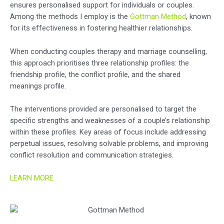
ensures personalised support for individuals or couples.
Among the methods I employ is the
Gottman Method
, known
for its effectiveness in fostering healthier relationships.
When conducting couples therapy and marriage counselling,
this approach prioritises three relationship profiles: the
friendship profile, the conflict profile, and the shared
meanings profile.
The interventions provided are personalised to target the
specific strengths and weaknesses of a couple’s relationship
within these profiles. Key areas of focus include addressing
perpetual issues, resolving solvable problems, and improving
conflict resolution and communication strategies.
LEARN MORE