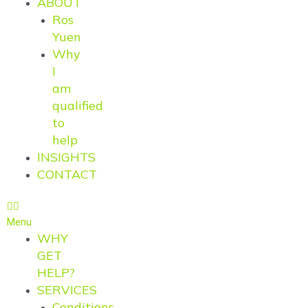
ABOUT
Ros
Yuen
Why
I
am
qualified
to
help
INSIGHTS
CONTACT
Menu
WHY
GET
HELP?
SERVICES
Conditions