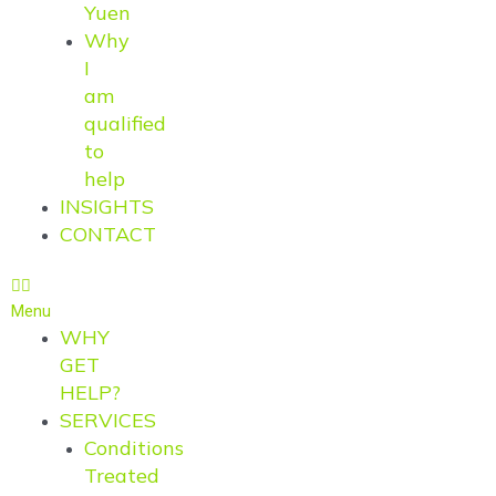
Yuen
Why
I
am
qualified
to
help
INSIGHTS
CONTACT
Menu
WHY
GET
HELP?
SERVICES
Conditions
Treated