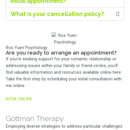
initial appointment?
What is your cancellation policy?
Ros Yuen Psychology
Are you ready to arrange an appointment?
If you’re seeking support for your romantic relationship or
addressing issues within your family or friend circles, you’ll
find valuable information and resources available online here.
Take the first step by scheduling your initial consultation with
me online.
BOOK ONLINE
Gottman Therapy
Employing diverse strategies to address particular challenges