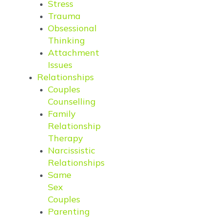
Stress
Trauma
Obsessional
Thinking
Attachment
Issues
Relationships
Couples
Counselling
Family
Relationship
Therapy
Narcissistic
Relationships
Same
Sex
Couples
Parenting