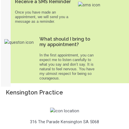
Receive a SMS Reminder
Once you have made an
appointment, we will send you a
message as a reminder.
What should I bring to
my appointment?
In the first appointment, you can
expect me to listen carefully to
what you say and don’t say. It is
natural to feel nervous. You have
my utmost respect for being so
courageous.
Kensington Practice
316 The Parade Kensington SA 5068