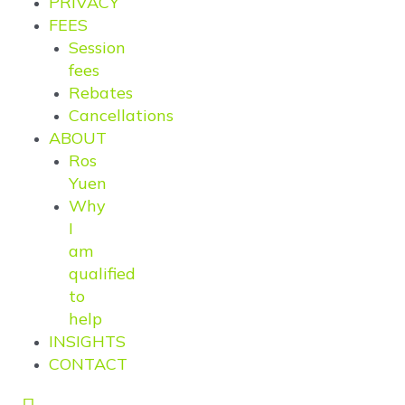
PRIVACY
FEES
Session
fees
Rebates
Cancellations
ABOUT
Ros
Yuen
Why
I
am
qualified
to
help
INSIGHTS
CONTACT