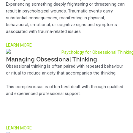
Experiencing something deeply frightening or threatening can
result in psychological wounds. Traumatic events carry
substantial consequences, manifesting in physical,
behavioural, emotional, or cognitive signs and symptoms
associated with trauma-related issues.
LEARN MORE
Managing Obsessional Thinking
Obsessional thinking is often paired with repeated behaviour
or ritual to reduce anxiety that accompanies the thinking.
This complex issue is often best dealt with through qualified
and experienced professional support.
LEARN MORE