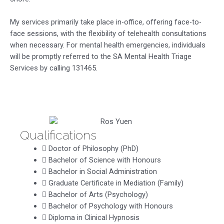
My services primarily take place in-office, offering face-to-
face sessions, with the flexibility of telehealth consultations
when necessary. For mental health emergencies, individuals
will be promptly referred to the SA Mental Health Triage
Services by calling 131465.
Qualifications
Doctor of Philosophy (PhD)
Bachelor of Science with Honours
Bachelor in Social Administration
Graduate Certificate in Mediation (Family)
Bachelor of Arts (Psychology)
Bachelor of Psychology with Honours
Diploma in Clinical Hypnosis