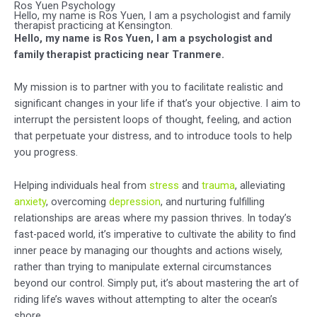
Ros Yuen Psychology
Hello, my name is Ros Yuen, I am a psychologist and family
therapist practicing at Kensington.
Hello, my name is Ros Yuen, I am a psychologist and
family therapist practicing near Tranmere.
My mission is to partner with you to facilitate realistic and
significant changes in your life if that’s your objective. I aim to
interrupt the persistent loops of thought, feeling, and action
that perpetuate your distress, and to introduce tools to help
you progress.
Helping individuals heal from
stress
and
trauma
, alleviating
anxiety
, overcoming
depression
, and nurturing fulfilling
relationships are areas where my passion thrives. In today’s
fast-paced world, it’s imperative to cultivate the ability to find
inner peace by managing our thoughts and actions wisely,
rather than trying to manipulate external circumstances
beyond our control. Simply put, it’s about mastering the art of
riding life’s waves without attempting to alter the ocean’s
shore.