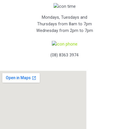
Mondays, Tuesdays and
Thursdays from 8am to 7pm
Wednesday from 2pm to 7pm
(08) 8363 3974